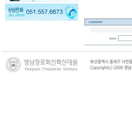
comment
name: