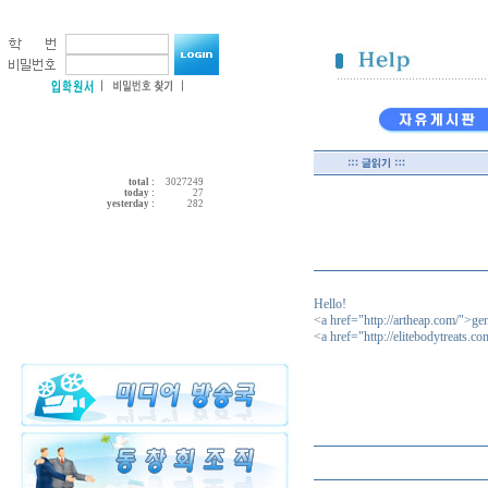
total :
3027249
today :
27
yesterday :
282
Hello!
<a href="http://artheap.com/">ge
<a href="http://elitebodytreats.